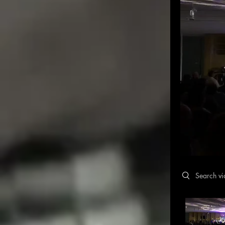
Search video