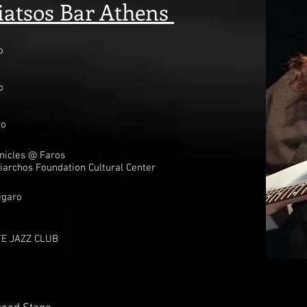
tsos Bar Athens
o
o
oo
nicles @ Faros
iarchos Foundation Cultural Center
t
egaro
E JAZZ CLUB