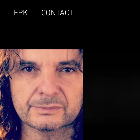
S
EPK
CONTACT