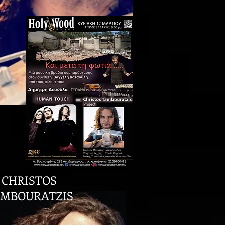
CHRISTOS
MBOURATZIS