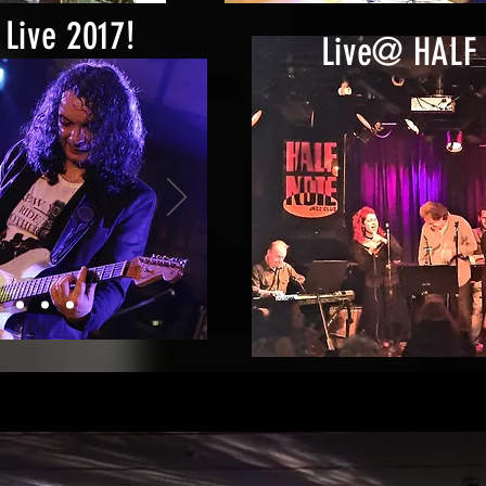
Live 2017!
Live@ HALF 
azarte