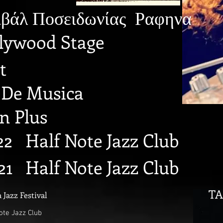
βάλ Ποσειδωνίας Ραφηνα
llywood Stage
t
a De Musica
on Plus
2 Half Note Jazz Club
21 Half Note Jazz Club
TA
 Jazz Festival
ote Jazz Club