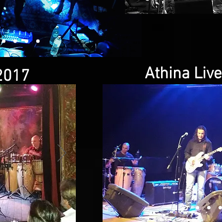
Athina Liv
2017