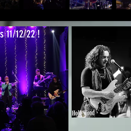
s 11/12/22 !