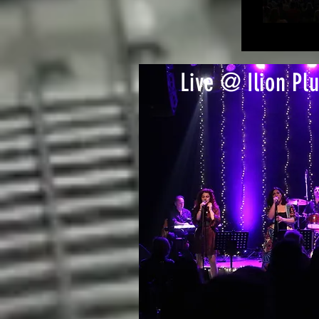
Live @ Ilion Plu