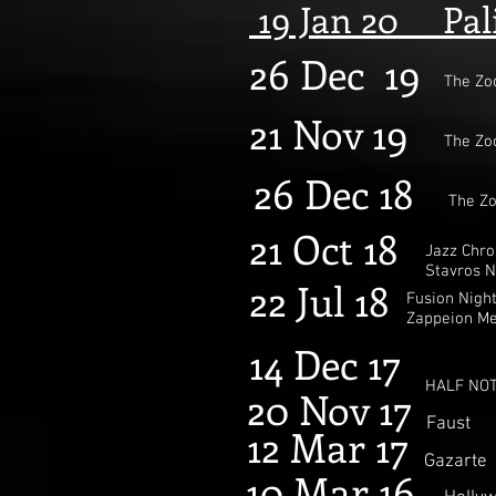
19 Jan
20
Palia
26 Dec 19
The Zo
21 Nov 19
The Zo
26 Dec 18
The Z
21 Oct 18
Jazz Chro
Stavros N
22 Jul 18
Fusion Nigh
Zappeion M
14 Dec 17
HALF NOT
20 Nov 17
Faust
12 Mar 17
Gazarte
10 Mar 16