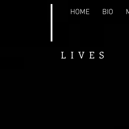
HOME
BIO
LIVES