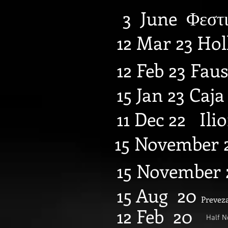
3 June Φεστι
12 Mar 23 Ho
12 Feb 23 Faus
15 Jan 23 Caj
11 Dec 22 Ili
15 November 2
15 November 
15 Aug 20
Preveza
12 Feb 20
Half N