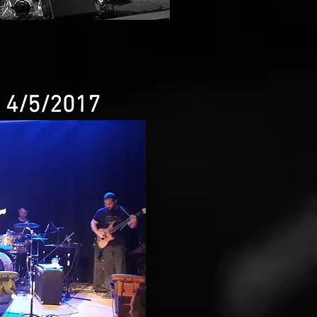
e 4/5/2017