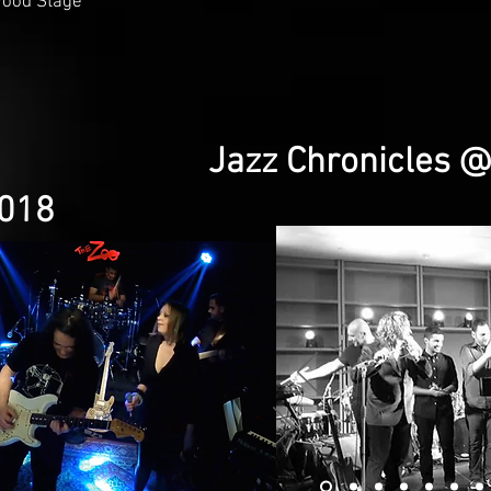
wood Stage
Jazz Chronicles 
2018