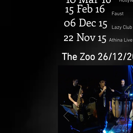
Holly
15 Feb 16
Faust
06 Dec 15
Lazy Club
22 Nov 15
Athina Live
The Zoo 26/12/