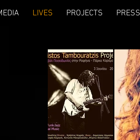
MEDIA
LIVES
PROJECTS
PRES