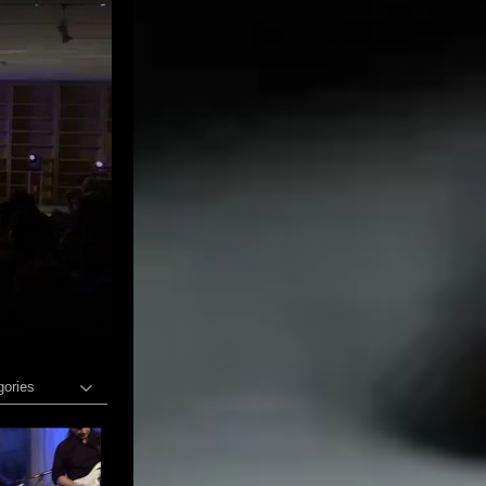
gories