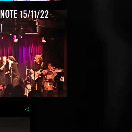
NOTE 15/11/22
!