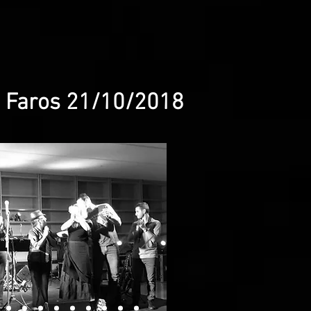
@ Faros 21/10/2018