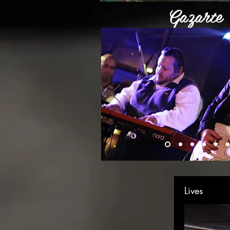
Gazarte
Live at G
Lives