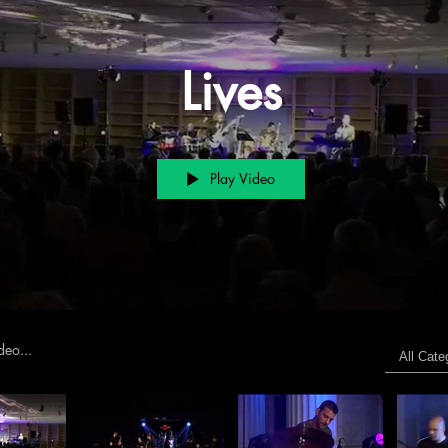
Lives
Play Video
s
All Cate