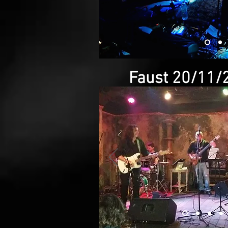
Faust 20/11/