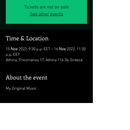
Tickets are not on sale
See other events
Time & Location
15 Νοε 2022, 9:30 μ.μ. EET – 16 Νοε 2022, 11:30
μ.μ. EET
Athina, Trivonianou 17, Athina 116 36, Greece
About the event
My Original Music
https://www.viva.gr/tickets/mu