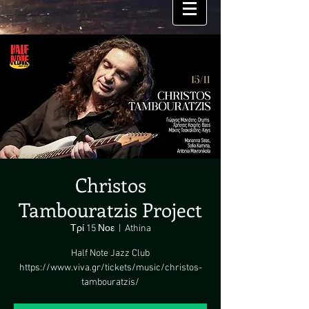
Christos
Tambouratzis Project
Τρί 15 Νοε
  |  
Athina
Half Note Jazz Club
https://www.viva.gr/tickets/music/christos-
tambouratzis/